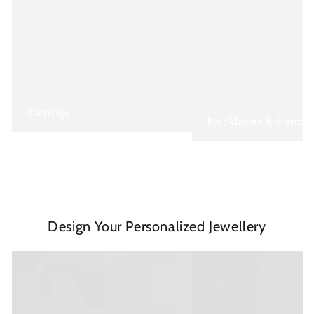
Earrings
Necklaces & Penda
Design Your Personalized Jewellery