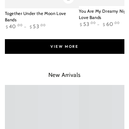
You Are My Dreamy Night
Together Under the Moon Love
Love Bands
Bands
Regular
53
.00
60
.00
$
$
Regular
40
.00
53
.00
$
$
price
price
VIEW MORE
New Arrivals