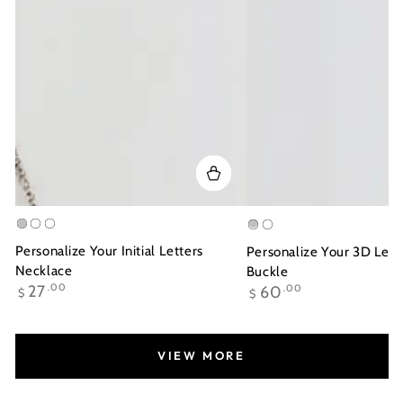
Silver
Gold
Rose
Silver
Gold
Plated
Gold
Plated
Personalize Your Initial Letters
Personalize Your 3D Lett
Plated
Necklace
Buckle
Regular
Regular
27
.00
60
.00
$
$
price
price
VIEW MORE