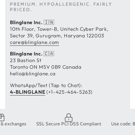
PREMIUM. HYPOALLERGENIC. FAIRLY
PRICED.
Blinglane Inc.
🇮🇳
10th Floor, Tower-B, Unitech Cyber Park,
Sector 39, Gurugram, Haryana 122003
care@blinglane.com
Blinglane Inc.
🇨🇦
23 Bastion St
Toronto ON M5V 0B9 Canada
hello@blinglane.ca
WhatsApp/Text (Tap to Chat):
4-BLINGLANE
(+1-425-464-5263)
anges
SSL Secure PCI DSS Compliant
Use code: BLING10