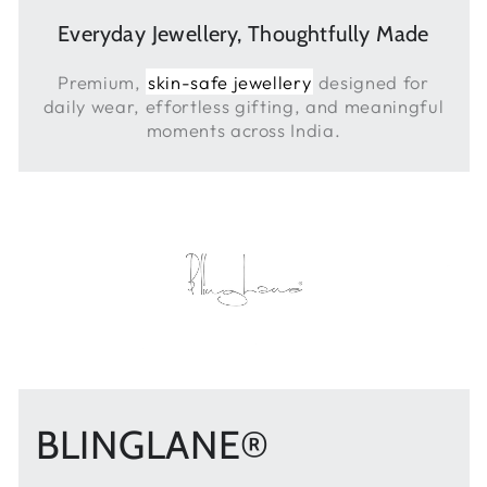
Everyday Jewellery, Thoughtfully Made
Premium,
skin-safe jewellery
designed for
daily wear, effortless gifting, and meaningful
moments across India.
BLINGLANE®