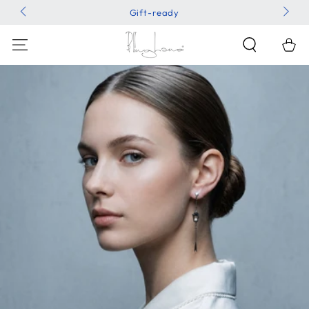
SKIP TO
Gift-ready
CONTENT
Shoppin
Bag