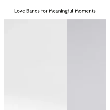
Love Bands for Meaningful Moments