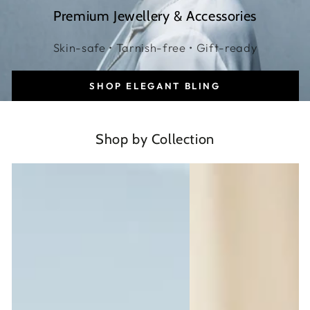
Premium Jewellery & Accessories
Skin-safe • Tarnish-free • Gift-ready
SHOP ELEGANT BLING
Shop by Collection