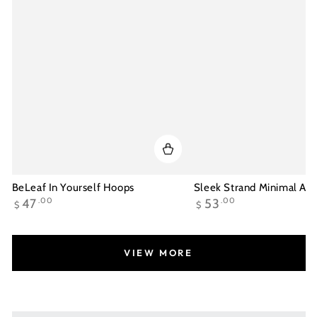
BeLeaf In Yourself Hoops
Sleek Strand Minimal Ank
Regular
Regular
47
.00
53
.00
$
$
price
price
VIEW MORE