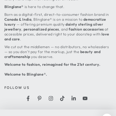
Blinglane®
is here to change that.
Born as a digital-first, direct-to-consumer fashion brand in
Canada & India
, Blinglane® is on a mission to
democratize
luxury
— offering premium quality
dainty sterling silver
jewellery
,
personalized pieces
, and
fashion accessories
at
accessible prices, delivered right to your doorstep with
love
and care
.
We cut out the middlemen — no distributors, no wholesalers
— so you don’t pay for the markup, just the
beauty and
craftsmanship
you deserve.
Welcome to fashion, reimagined for the 21st century.
Welcome to Blinglane®.
FOLLOW US
Facebook
Pinterest
Instagram
TikTok
LinkedIn
YouTube
Country/region
United States (USD $)