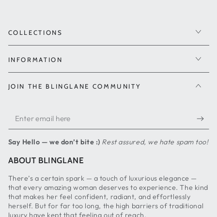
COLLECTIONS
INFORMATION
JOIN THE BLINGLANE COMMUNITY
Enter
email
Say Hello — we don’t bite :)
Rest assured, we hate spam too!
here
ABOUT BLINGLANE
There’s a certain spark — a touch of luxurious elegance —
that every amazing woman deserves to experience. The kind
that makes her feel confident, radiant, and effortlessly
herself. But for far too long, the high barriers of traditional
luxury have kept that feeling out of reach.