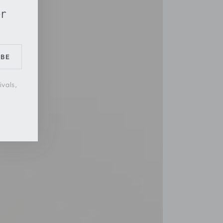
er
IBE
ivals,