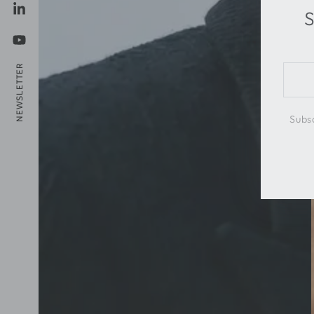
S
LinkedIn
YouTube
NEWSLETTER
Ente
emai
here
Subsc