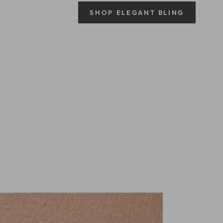
SHOP ELEGANT BLING