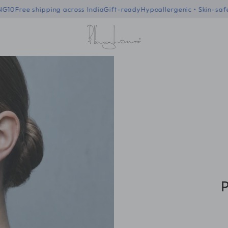
f code - BLING10
Free shipping across India
Gift-ready
Hypoallergenic
P