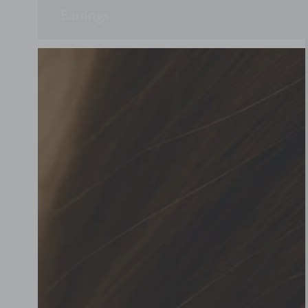
Earrings