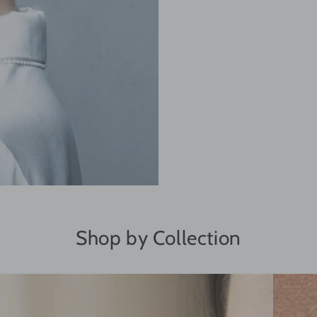
Shop by Collection