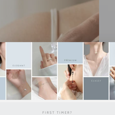
FIRST TIMER?