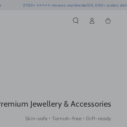
 • Skin-safe
2700+ ⭐⭐⭐⭐⭐ reviews worldwide
100,000+ 
Log
Shopping
in
Bag
remium Jewellery & Accessories
Skin-safe • Tarnish-free • Gift-ready