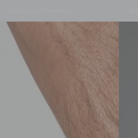
Necklaces & Pendants
Bra