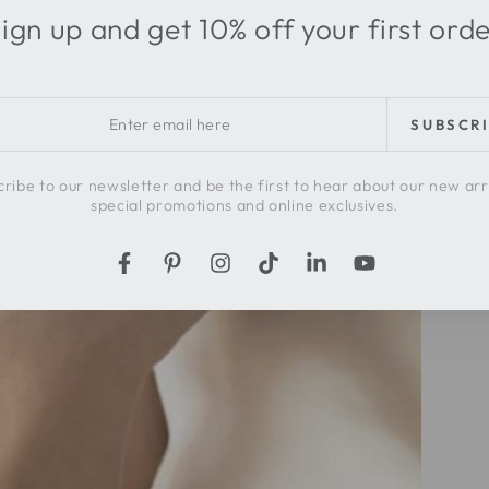
ign up and get 10% off your first ord
r
SUBSCR
l
ribe to our newsletter and be the first to hear about our new arr
special promotions and online exclusives.
Facebook
Pinterest
Instagram
TikTok
LinkedIn
YouTube