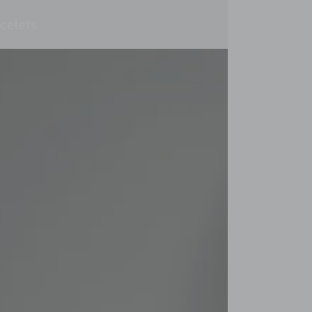
celets