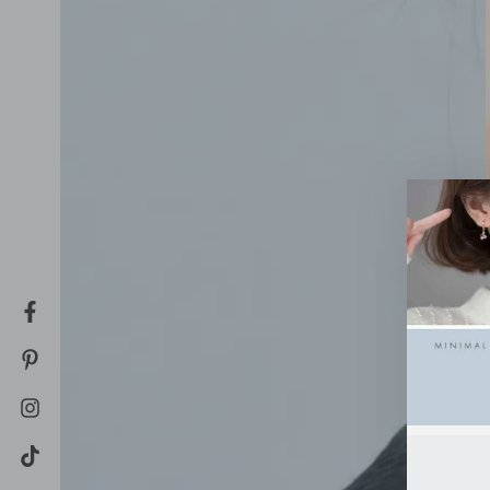
Facebook
Pinterest
Instagram
TikTok