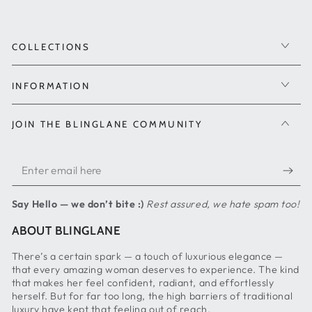
COLLECTIONS
INFORMATION
JOIN THE BLINGLANE COMMUNITY
Enter
email
Say Hello — we don’t bite :)
Rest assured, we hate spam too!
here
ABOUT BLINGLANE
There’s a certain spark — a touch of luxurious elegance —
that every amazing woman deserves to experience. The kind
that makes her feel confident, radiant, and effortlessly
herself. But for far too long, the high barriers of traditional
luxury have kept that feeling out of reach.