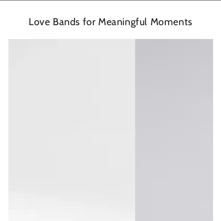
Love Bands for Meaningful Moments