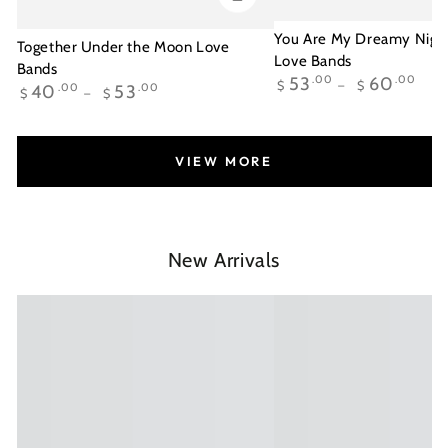
You Are My Dreamy Night
Together Under the Moon Love
Love Bands
Bands
Regular
53
.00
60
.00
$
$
Regular
40
.00
53
.00
$
$
price
price
VIEW MORE
New Arrivals