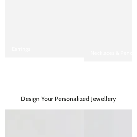
Earrings
Necklaces & Penda
Design Your Personalized Jewellery