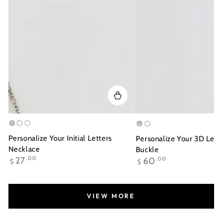
Silver
Gold
Rose
Silver
Gold
Plated
Gold
Plated
Personalize Your Initial Letters
Personalize Your 3D Lett
Plated
Necklace
Buckle
Regular
Regular
27
.00
60
.00
$
$
price
price
VIEW MORE