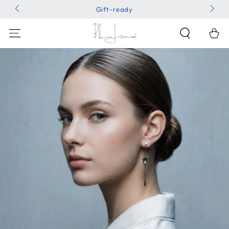
SKIP TO
Gift-ready
CONTENT
Shoppin
Bag