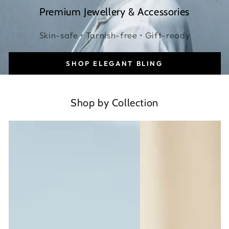
Premium Jewellery & Accessories
Skin-safe • Tarnish-free • Gift-ready
SHOP ELEGANT BLING
Shop by Collection