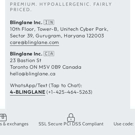
PREMIUM. HYPOALLERGENIC. FAIRLY
PRICED.
Blinglane Inc.
🇮🇳
10th Floor, Tower-B, Unitech Cyber Park,
Sector 39, Gurugram, Haryana 122003
care@blinglane.com
Blinglane Inc.
🇨🇦
23 Bastion St
Toronto ON M5V 0B9 Canada
hello@blinglane.ca
WhatsApp/Text (Tap to Chat):
4-BLINGLANE
(+1-425-464-5263)
changes
SSL Secure PCI DSS Compliant
Use code: BLING1