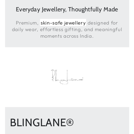
Everyday Jewellery, Thoughtfully Made
Premium,
skin-safe jewellery
designed for
daily wear, effortless gifting, and meaningful
moments across India.
BLINGLANE®