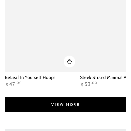
BeLeaf In Yourself Hoops
Sleek Strand Minimal Ank
Regular
Regular
47
.00
53
.00
$
$
price
price
VIEW MORE