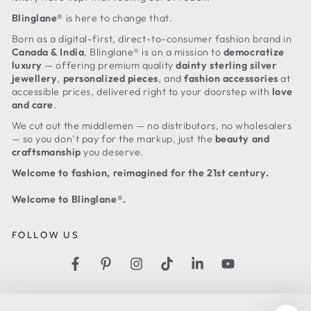
Blinglane®
is here to change that.
Born as a digital-first, direct-to-consumer fashion brand in
Canada & India
, Blinglane® is on a mission to
democratize
luxury
— offering premium quality
dainty sterling silver
jewellery
,
personalized pieces
, and
fashion accessories
at
accessible prices, delivered right to your doorstep with
love
and care
.
We cut out the middlemen — no distributors, no wholesalers
— so you don’t pay for the markup, just the
beauty and
craftsmanship
you deserve.
Welcome to fashion, reimagined for the 21st century.
Welcome to Blinglane®.
FOLLOW US
Facebook
Pinterest
Instagram
TikTok
LinkedIn
YouTube
Country/region
United States (USD $)