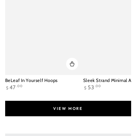
BeLeaf In Yourself Hoops
Sleek Strand Minimal Ank
Regular
Regular
47
.00
53
.00
$
$
price
price
VIEW MORE