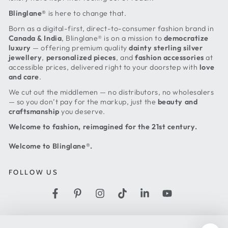
Blinglane®
is here to change that.
Born as a digital-first, direct-to-consumer fashion brand in
Canada & India
, Blinglane® is on a mission to
democratize
luxury
— offering premium quality
dainty sterling silver
jewellery
,
personalized pieces
, and
fashion accessories
at
accessible prices, delivered right to your doorstep with
love
and care
.
We cut out the middlemen — no distributors, no wholesalers
— so you don’t pay for the markup, just the
beauty and
craftsmanship
you deserve.
Welcome to fashion, reimagined for the 21st century.
Welcome to Blinglane®.
FOLLOW US
Facebook
Pinterest
Instagram
TikTok
LinkedIn
YouTube
Country/region
United States (USD $)