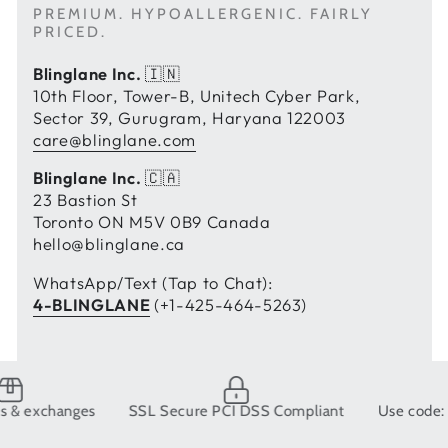
PREMIUM. HYPOALLERGENIC. FAIRLY
PRICED.
Blinglane Inc.
🇮🇳
10th Floor, Tower-B, Unitech Cyber Park,
Sector 39, Gurugram, Haryana 122003
care@blinglane.com
Blinglane Inc.
🇨🇦
23 Bastion St
Toronto ON M5V 0B9 Canada
hello@blinglane.ca
WhatsApp/Text (Tap to Chat):
4-BLINGLANE
(+1-425-464-5263)
changes
SSL Secure PCI DSS Compliant
Use code: BLING1