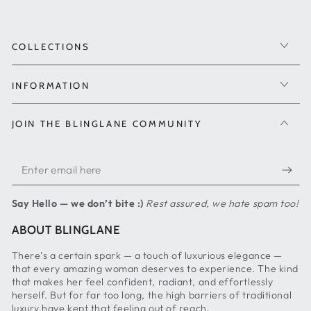
COLLECTIONS
INFORMATION
JOIN THE BLINGLANE COMMUNITY
Enter
email
Say Hello — we don’t bite :)
Rest assured, we hate spam too!
here
ABOUT BLINGLANE
There’s a certain spark — a touch of luxurious elegance —
that every amazing woman deserves to experience. The kind
that makes her feel confident, radiant, and effortlessly
herself. But for far too long, the high barriers of traditional
luxury have kept that feeling out of reach.