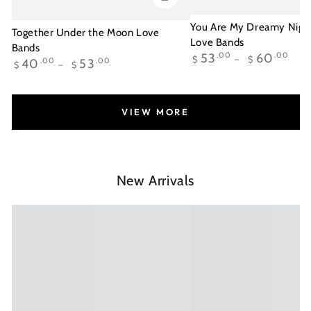
You Are My Dreamy Night
Together Under the Moon Love
Love Bands
Bands
Regular
53
.00
60
.00
$
$
Regular
40
.00
53
.00
$
$
price
price
VIEW MORE
New Arrivals