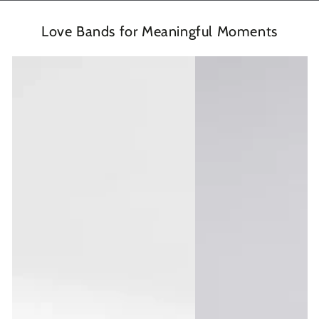
Love Bands for Meaningful Moments