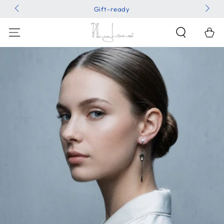
SKIP TO
Gift-ready
CONTENT
Shoppin
Bag