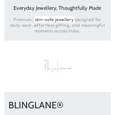
Everyday Jewellery, Thoughtfully Made
Premium,
skin-safe jewellery
designed for
daily wear, effortless gifting, and meaningful
moments across India.
BLINGLANE®