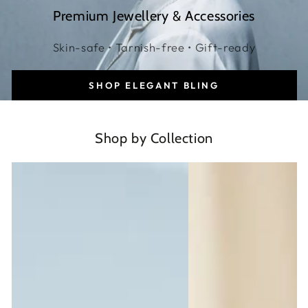
Premium Jewellery & Accessories
Skin-safe • Tarnish-free • Gift-ready
SHOP ELEGANT BLING
Shop by Collection