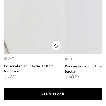
Silver
Gold
Rose
Silver
Gold
Plated
Gold
Plated
Personalize Your Initial Letters
Personalize Your 3D Lett
Plated
Necklace
Buckle
Regular
Regular
27
.00
60
.00
$
$
price
price
VIEW MORE