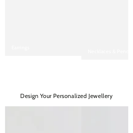
Earrings
Necklaces & Penda
Design Your Personalized Jewellery