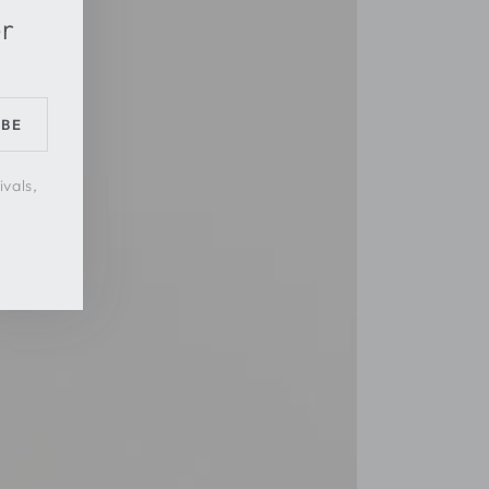
er
IBE
ivals,