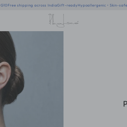
 code - BLING10
Free shipping across India
Gift-ready
Hypoallergenic 
P