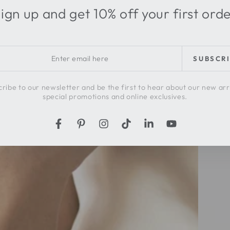
ign up and get 10% off your first ord
r
SUBSCR
l
ribe to our newsletter and be the first to hear about our new arr
special promotions and online exclusives.
Facebook
Pinterest
Instagram
TikTok
LinkedIn
YouTube