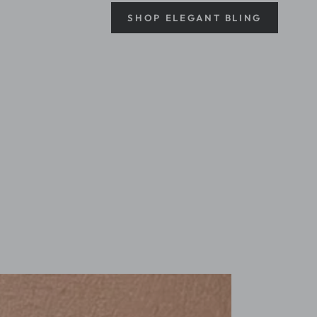
SHOP ELEGANT BLING