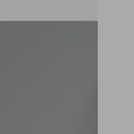
celets