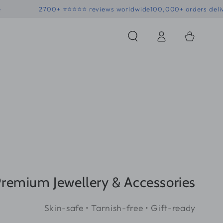
• Skin-safe
2700+ ⭐⭐⭐⭐⭐ reviews worldwide
100,000+ o
Log
Shopping
in
Bag
remium Jewellery & Accessories
Skin-safe • Tarnish-free • Gift-ready