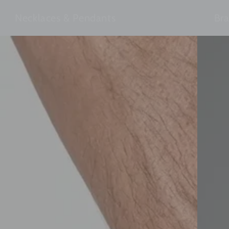
Necklaces & Pendants
Bra