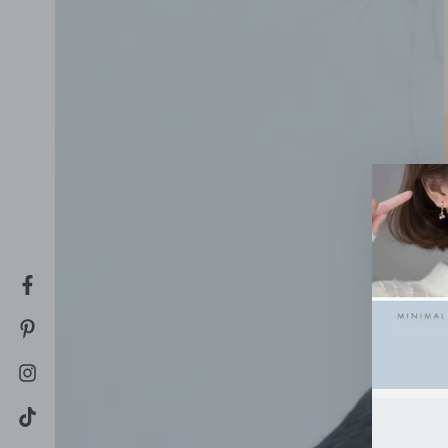
Facebook
Pinterest
Instagram
TikTok