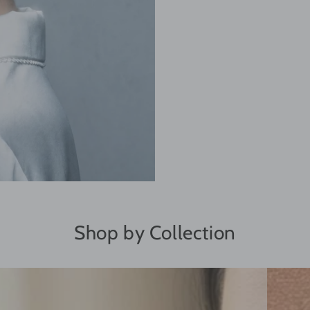
Shop by Collection