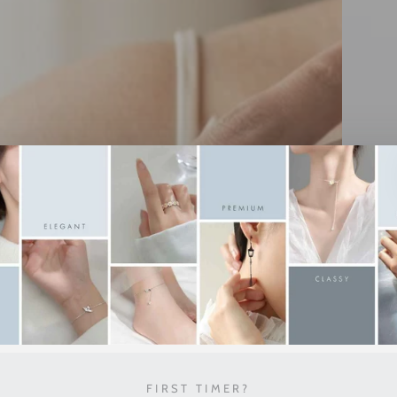
FIRST TIMER?