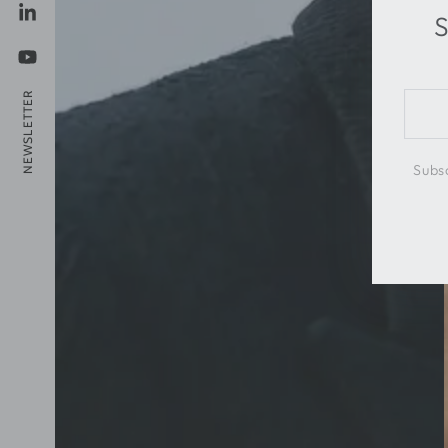
S
LinkedIn
YouTube
NEWSLETTER
Ente
emai
here
Subsc