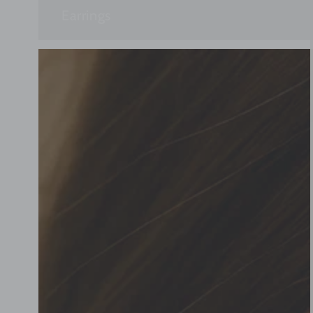
Earrings