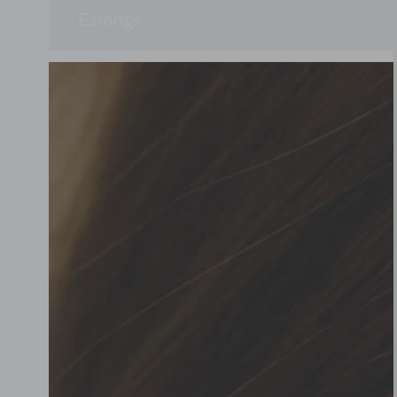
Earrings