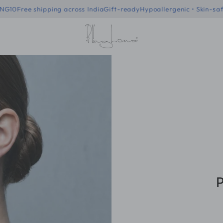
f code - BLING10
Free shipping across India
Gift-ready
Hypoallergenic
P