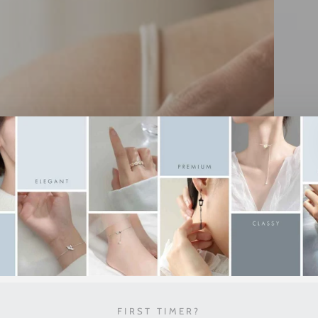
FIRST TIMER?