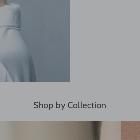
Shop by Collection