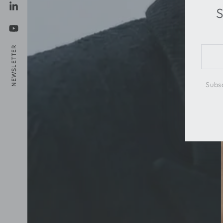
S
LinkedIn
YouTube
NEWSLETTER
Ente
emai
here
Subsc