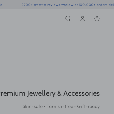
 • Skin-safe
2700+ ⭐⭐⭐⭐⭐ reviews worldwide
100,000+ 
Log
Shopping
in
Bag
remium Jewellery & Accessories
Skin-safe • Tarnish-free • Gift-ready