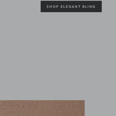
SHOP ELEGANT BLING