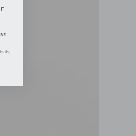
er
IBE
ivals,