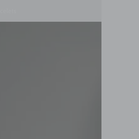
celets