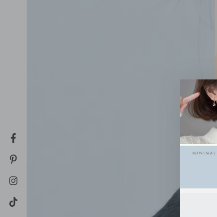
Facebook
Pinterest
Instagram
TikTok