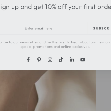
ign up and get 10% off your first ord
r
SUBSCR
l
ribe to our newsletter and be the first to hear about our new arr
special promotions and online exclusives.
Facebook
Pinterest
Instagram
TikTok
LinkedIn
YouTube