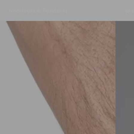
Necklaces & Pendants
Bra